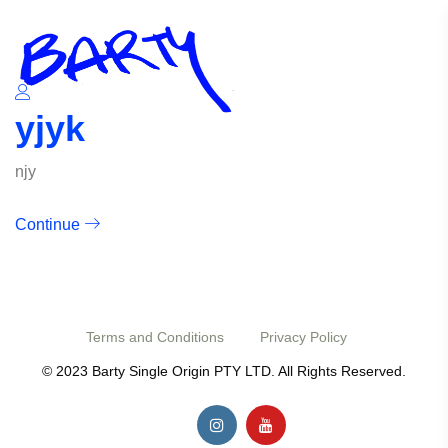
yjyk
njy
Continue
Terms and Conditions
Privacy Policy
© 2023 Barty Single Origin PTY LTD. All Rights Reserved.