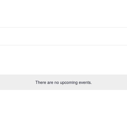
There are no upcoming events.