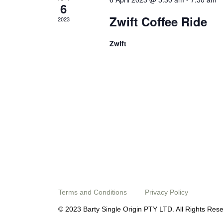
6
Zwift Coffee Ride
2023
Zwift
Terms and Conditions
Privacy Policy
© 2023 Barty Single Origin PTY LTD. All Rights Res