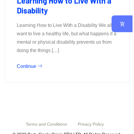
Learning How to Live With a
Disability
Learning How to Live With a Disability We all
want to live a healthy life, but what happens if a
mental or physical disability prevents us from
doing the things […]
Continue
Terms and Conditions
Privacy Policy