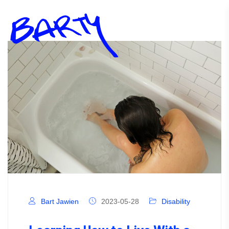
Bart Jawien
2023-05-28
Disability